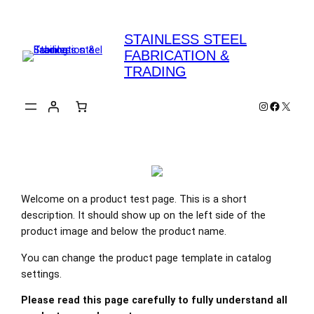
Skip
to
STAINLESS STEEL
content
FABRICATION &
TRADING
Instagram
Faceboo
X
Welcome on a product test page. This is a short
description. It should show up on the left side of the
product image and below the product name.
You can change the product page template in catalog
settings.
Please read this page carefully to fully understand all