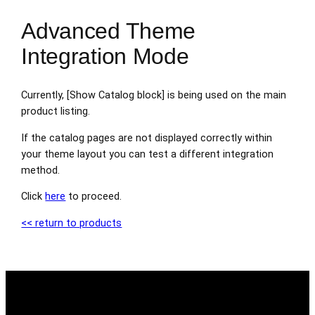
Advanced Theme
Integration Mode
Currently, [Show Catalog block] is being used on the main
product listing.
If the catalog pages are not displayed correctly within
your theme layout you can test a different integration
method.
Click
here
to proceed.
<< return to products