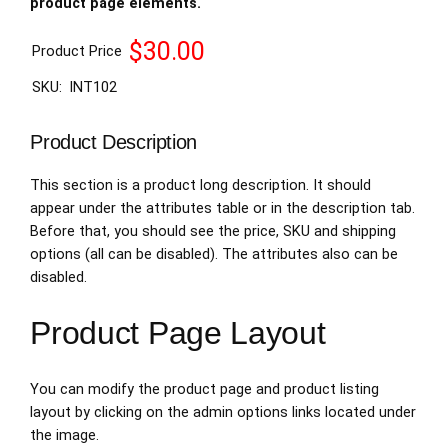
product page elements.
$30.00
Product Price
SKU:
INT102
Product Description
This section is a product long description. It should
appear under the attributes table or in the description tab.
Before that, you should see the price, SKU and shipping
options (all can be disabled). The attributes also can be
disabled.
Product Page Layout
You can modify the product page and product listing
layout by clicking on the admin options links located under
the image.