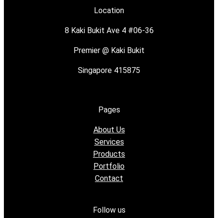
Location
8 Kaki Bukit Ave 4 #06-36
Premier @ Kaki Bukit
Singapore 415875
Pages
About Us
Services
Products
Portfolio
Contact
Follow us