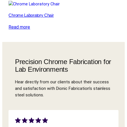
Chrome Laboratory Chair
Read more
Precision Chrome Fabrication for
Lab Environments
Hear directly from our clients about their success
and satisfaction with Dionic Fabrication’s stainless
steel solutions.