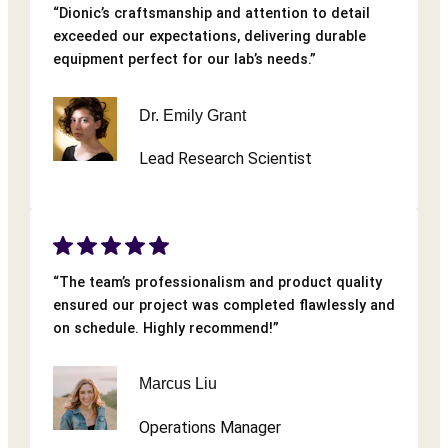
“Dionic’s craftsmanship and attention to detail
exceeded our expectations, delivering durable
equipment perfect for our lab’s needs.”
Dr. Emily Grant
Lead Research Scientist
“The team’s professionalism and product quality
ensured our project was completed flawlessly and
on schedule. Highly recommend!”
Marcus Liu
Operations Manager