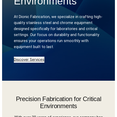
Environments
At Dionic Fabrication, we specialize in crafting high-
quality stainless steel and chrome equipment
designed specifically for laboratories and critical
settings. Our focus on durability and functionality
ensures your operations run smoothly with
equipment built to last.
Discover Services
Precision Fabrication for Critical
Environments