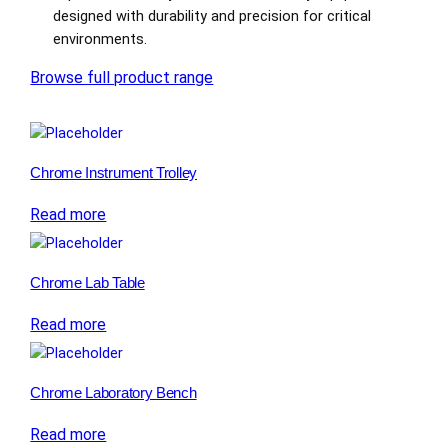
designed with durability and precision for critical
environments.
Browse full product range
Chrome Instrument Trolley
Read more
Chrome Lab Table
Read more
Chrome Laboratory Bench
Read more