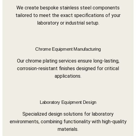
We create bespoke stainless steel components
tailored to meet the exact specifications of your
laboratory or industrial setup.
Chrome Equipment Manufacturing
Our chrome plating services ensure long-lasting,
corrosion-resistant finishes designed for critical
applications.
Laboratory Equipment Design
Specialized design solutions for laboratory
environments, combining functionality with high-quality
materials.