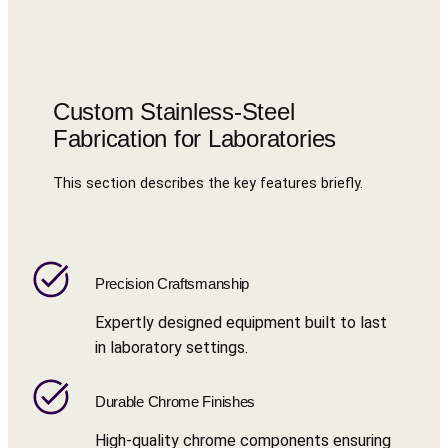
Custom Stainless-Steel
Fabrication for Laboratories
This section describes the key features briefly.
Precision Craftsmanship
Expertly designed equipment built to last
in laboratory settings.
Durable Chrome Finishes
High-quality chrome components ensuring