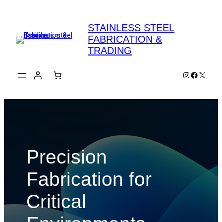
STAINLESS STEEL
FABRICATION &
TRADING
Precision
Fabrication for
Critical