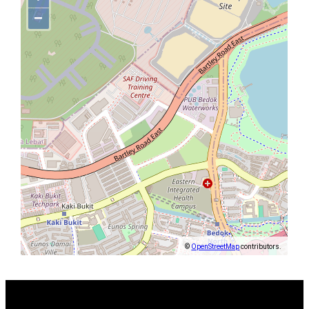
−
©
OpenStreetMap
contributors.