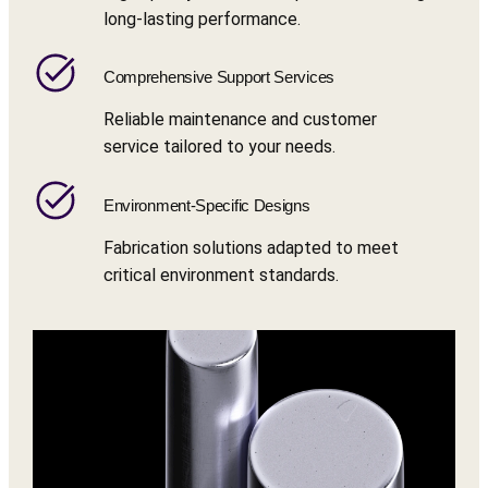
long-lasting performance.
Comprehensive Support Services
Reliable maintenance and customer
service tailored to your needs.
Environment-Specific Designs
Fabrication solutions adapted to meet
critical environment standards.