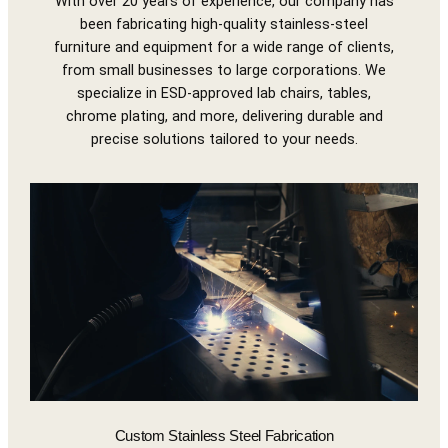
With over 20 years of experience, our company has
been fabricating high-quality stainless-steel
furniture and equipment for a wide range of clients,
from small businesses to large corporations. We
specialize in ESD-approved lab chairs, tables,
chrome plating, and more, delivering durable and
precise solutions tailored to your needs.
Custom Stainless Steel Fabrication