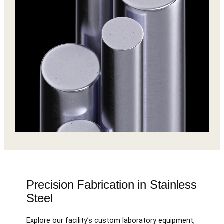
Precision Fabrication in Stainless
Steel
Explore our facility’s custom laboratory equipment,