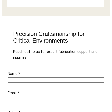
Precision Craftsmanship for
Critical Environments
Reach out to us for expert fabrication support and
inquiries.
Name
*
Email
*
E