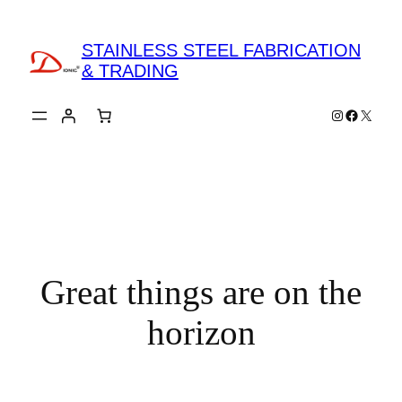
STAINLESS STEEL FABRICATION
& TRADING
Instagram
Faceboo
X
Great things are on the
horizon