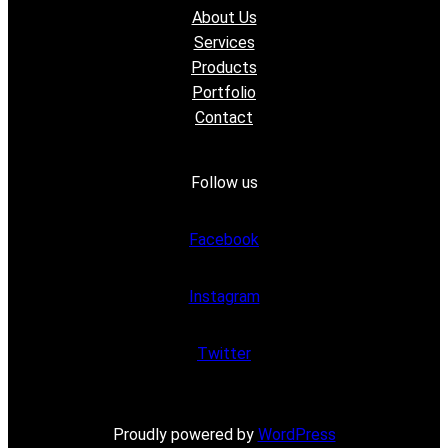
About Us
Services
Products
Portfolio
Contact
Follow us
Facebook
Instagram
Twitter
Proudly powered by
WordPress