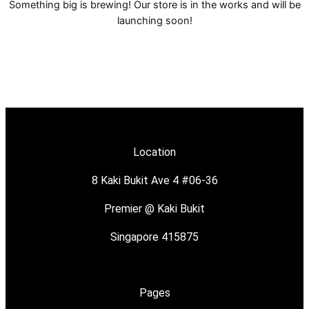
Something big is brewing! Our store is in the works and will be
launching soon!
Location
8 Kaki Bukit Ave 4 #06-36
Premier @ Kaki Bukit
Singapore 415875
Pages