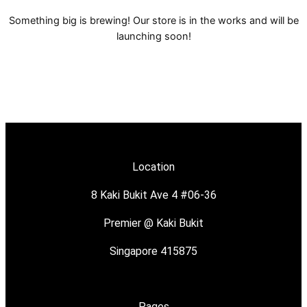
Something big is brewing! Our store is in the works and will be
launching soon!
Location
8 Kaki Bukit Ave 4 #06-36
Premier @ Kaki Bukit
Singapore 415875
Pages