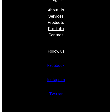
About Us
Services
Products
Portfolio
Contact
Follow us
Facebook
Instagram
Twitter