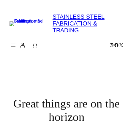
STAINLESS STEEL
FABRICATION &
TRADING
Instagram
Faceboo
X
Great things are on the
horizon